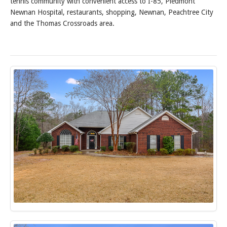
tennis community with convenient access to I-85, Piedmont
Newnan Hospital, restaurants, shopping, Newnan, Peachtree City
and the Thomas Crossroads area.