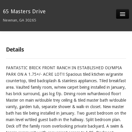
65 Masters Drive
Newnan, GA 30265
Slideshow
Details
Details
Neighborhood
FANTASTIC BRICK FRONT RANCH IN ESTABLISHED OLYMPIA
Contact
PARK ON A 1.75+/- ACRE LOT!! Spacious tiled ktichen w/granite
countertop, tiled backsplash & stainless appliances. Tiled breakfast
area. Vaulted family room, w/new carpet being installed in January,
has brick surround, gas log f/p. Dining room w/hardwood floor!
Master on main w/double trey ceiling & tiled master bath w/double
vanity, garden tub, separate shower & walk-in closet. New master
bath has tile being installed in January. Two guest bedroom on the
main level w/tiled guest bath in the hallway. Split bedroom plan.
Deck off the family room overlooking private backyard. A swim &