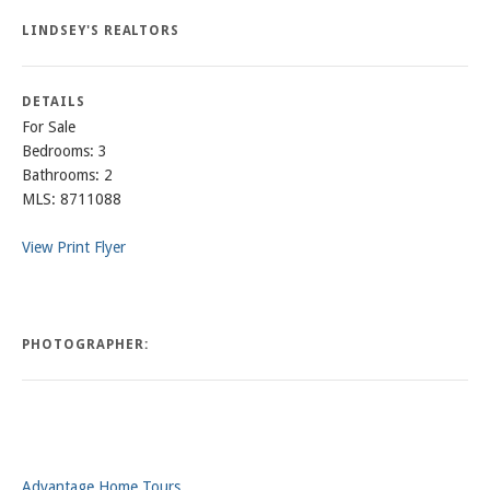
LINDSEY'S REALTORS
DETAILS
For Sale
Bedrooms: 3
Bathrooms: 2
MLS: 8711088
View Print Flyer
PHOTOGRAPHER:
Advantage Home Tours