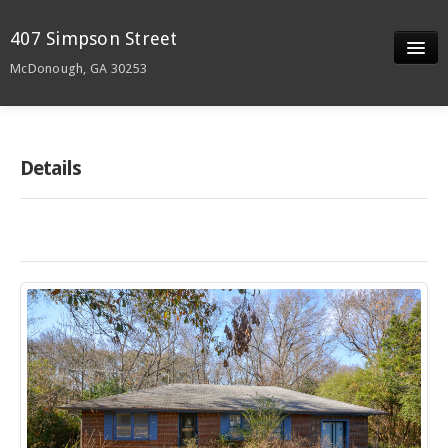
407 Simpson Street
McDonough, GA 30253
Slideshow
Details
Details
Neighborhood
Contact