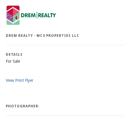
DREM REALTY - MC3 PROPERTIES LLC
DETAILS
For Sale
View Print Flyer
PHOTOGRAPHER: