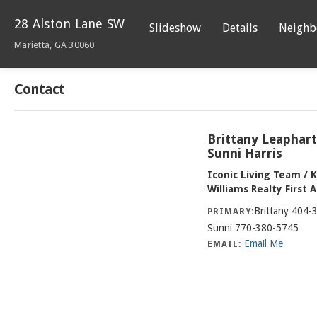
28 Alston Lane SW
Slideshow
Details
Neighb
Marietta, GA 30060
Contact
Brittany Leaphar
Sunni Harris
Iconic Living Team / K
Williams Realty First 
Brittany 404-
PRIMARY:
Sunni 770-380-5745
Email Me
EMAIL: