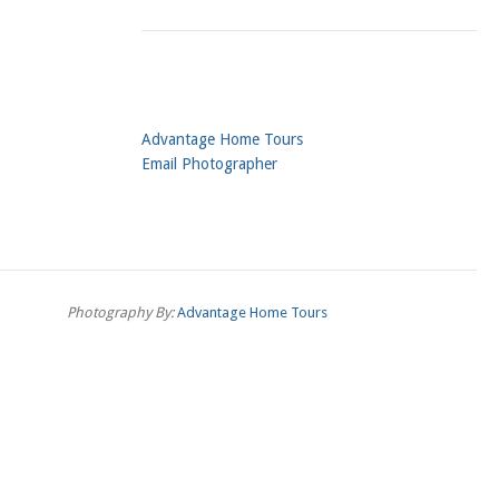
Advantage Home Tours
Email Photographer
Photography By:
Advantage Home Tours