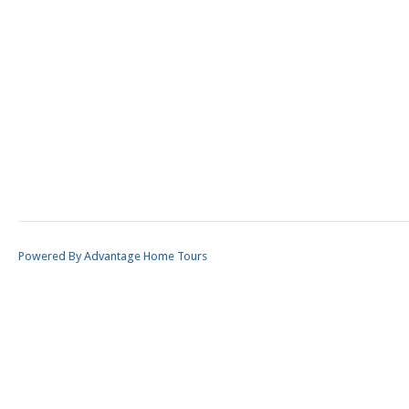
Powered By Advantage Home Tours