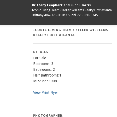
Brittany Leaphart and Sunni Harris
Iconic Living Team / Keller Williams Realty First Atlanta
Brittany 404-376-0838 / Sunni 770-380-5745
ICONIC LIVING TEAM / KELLER WILLIAMS
REALTY FIRST ATLANTA
DETAILS
For Sale
Bedrooms: 3
Bathrooms: 2
Half Bathrooms:1
MLS: 6653908
View Print Flyer
PHOTOGRAPHER: