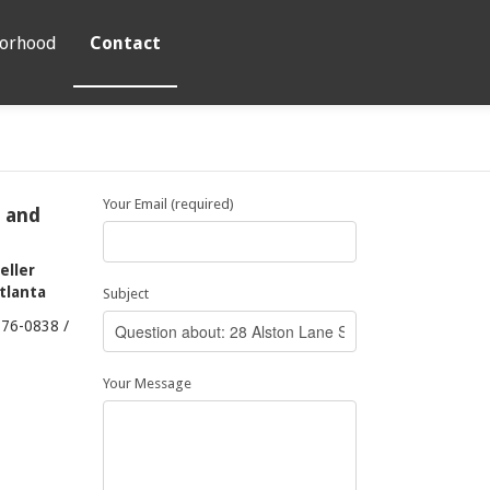
orhood
Contact
Your Email (required)
t and
eller
Atlanta
Subject
376-0838 /
Your Message