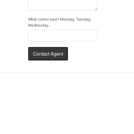
What comes next? Monday, Tuesday,
Wednesday..