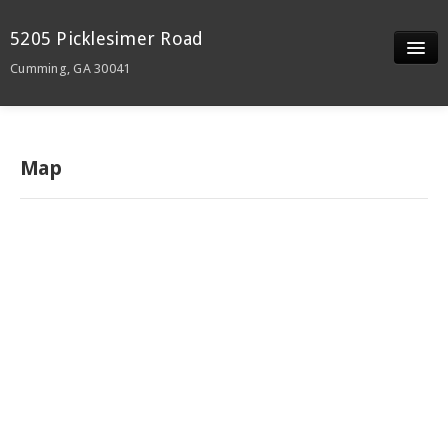
5205 Picklesimer Road
Cumming, GA 30041
Slideshow
Details
Map
Neighborhood
Contact