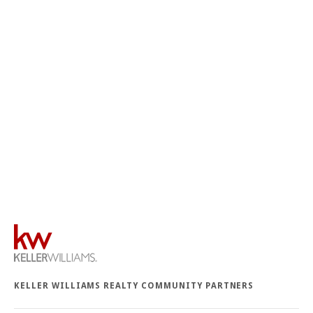
KELLER WILLIAMS REALTY COMMUNITY PARTNERS