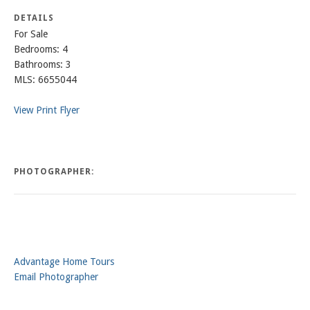
DETAILS
For Sale
Bedrooms: 4
Bathrooms: 3
MLS: 6655044
View Print Flyer
PHOTOGRAPHER:
Advantage Home Tours
Email Photographer