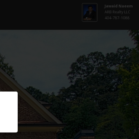
Jawaid Naeem
ARB Realty LLC
404-787-1088