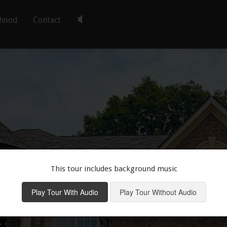
hood
Contact
This tour includes background music
Play Tour With Audio
Play Tour Without Audio