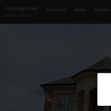
Channing Drive
Full Screen
Details
Neighbor
Atlanta, GA 30318