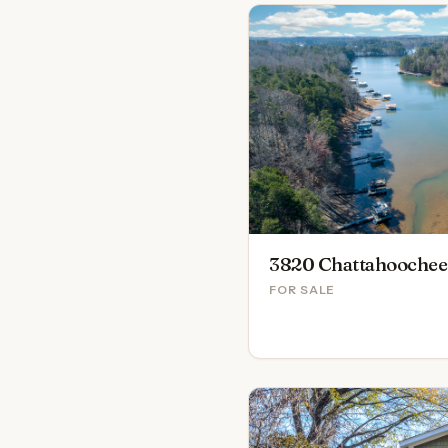
3820 Chattahoochee
FOR SALE