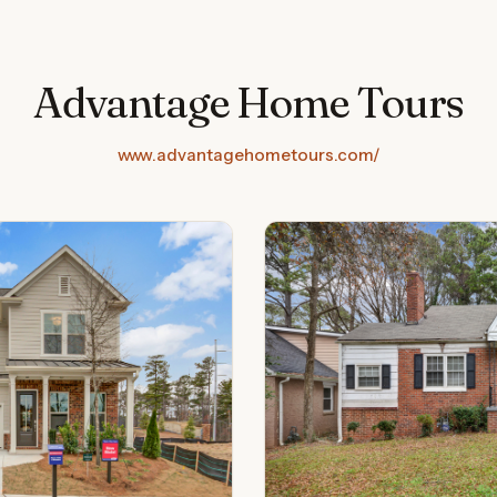
Advantage Home Tours
www.advantagehometours.com/