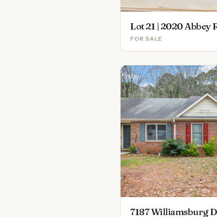
FOR SALE
7187 Williamsburg D