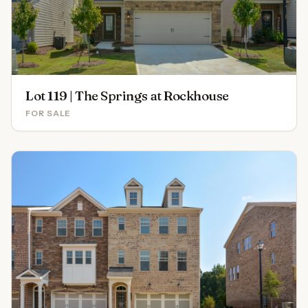
Lot 119 | The Springs at Rockhouse
FOR SALE