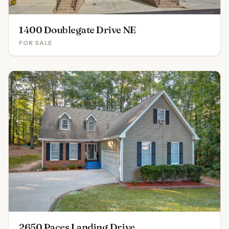
1400 Doublegate Drive NE
FOR SALE
2650 Paces Landing Drive