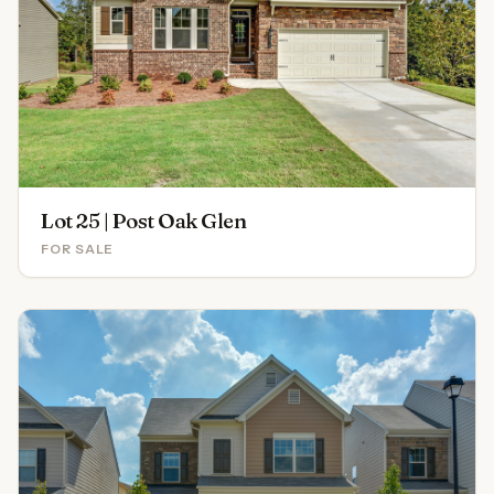
Lot 25 | Post Oak Glen
FOR SALE