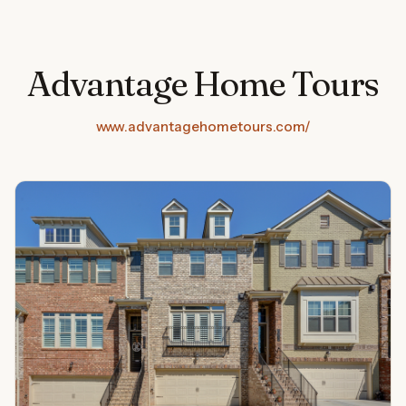
Advantage Home Tours
www.advantagehometours.com/