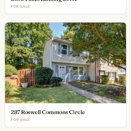
FOR SALE
287 Roswell Commons Circle
FOR SALE