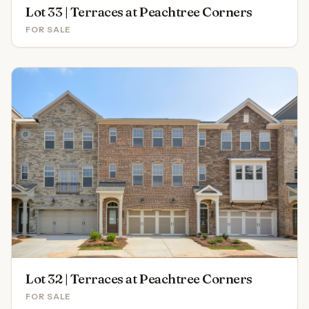
Lot 33 | Terraces at Peachtree Corners
FOR SALE
Lot 32 | Terraces at Peachtree Corners
FOR SALE