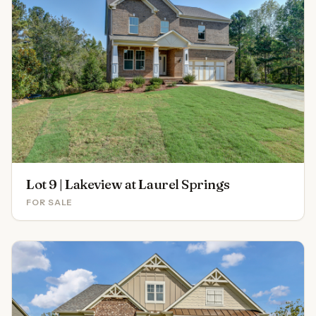
Lot 9 | Lakeview at Laurel Springs
FOR SALE