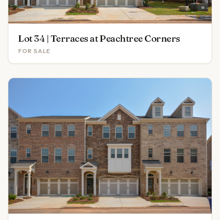
Lot 34 | Terraces at Peachtree Corners
FOR SALE