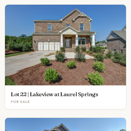
Lot 22 | Lakeview at Laurel Springs
FOR SALE